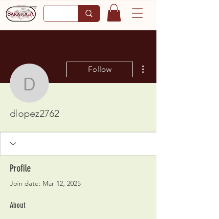
More actions
Follow
dlopez2762
dlopez2762
Profile
Join date: Mar 12, 2025
About