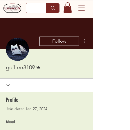
More actions
Follow
Admin
guillen3109
Profile
Join date: Jan 27, 2024
About