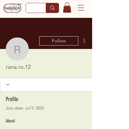
More actions
Follow
rana.ro.12
rana.ro.12
Profile
Join date: Jul 9, 2023
About