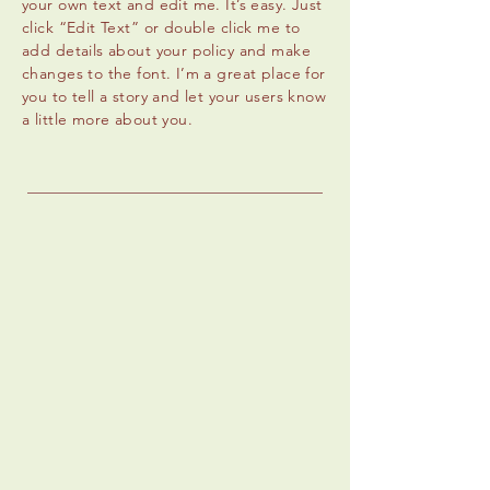
your own text and edit me. It’s easy. Just
click “Edit Text” or double click me to
add details about your policy and make
changes to the font. I’m a great place for
you to tell a story and let your users know
a little more about you.