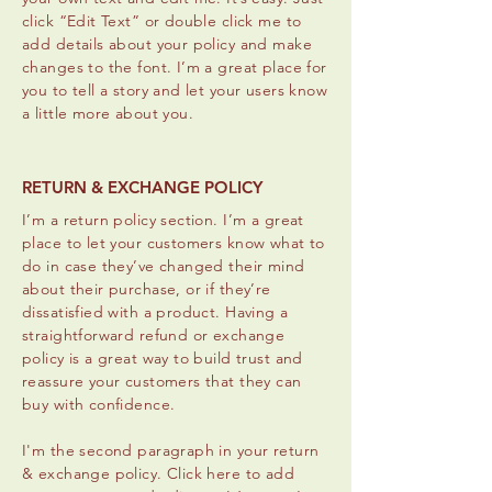
click “Edit Text” or double click me to
add details about your policy and make
changes to the font. I’m a great place for
you to tell a story and let your users know
a little more about you.
RETURN & EXCHANGE POLICY
I’m a return policy section. I’m a great
place to let your customers know what to
do in case they’ve changed their mind
about their purchase, or if they’re
dissatisfied with a product. Having a
straightforward refund or exchange
policy is a great way to build trust and
reassure your customers that they can
buy with confidence.
I'm the second paragraph in your return
& exchange policy. Click here to add