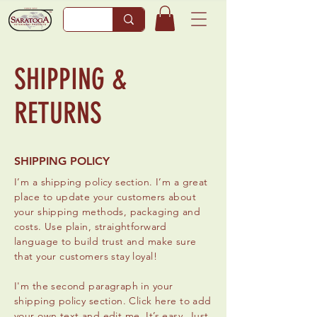
SHIPPING &
RETURNS
SHIPPING POLICY
I’m a shipping policy section. I’m a great
place to update your customers about
your shipping methods, packaging and
costs. Use plain, straightforward
language to build trust and make sure
that your customers stay loyal!
I'm the second paragraph in your
shipping policy section. Click here to add
your own text and edit me. It’s easy. Just