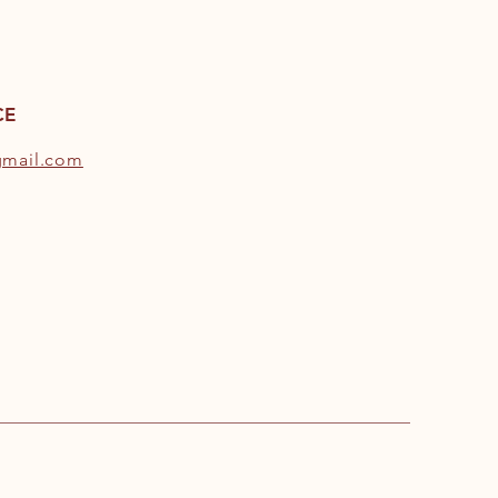
CE
gmail.com