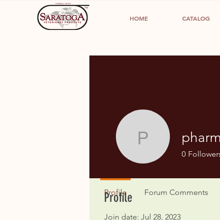
HOME
CATALOG
pharm
pharmacy
0
Follower
Profile
Forum Comments
Profile
Join date: Jul 28, 2023