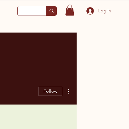
Log In
More actions
Follow