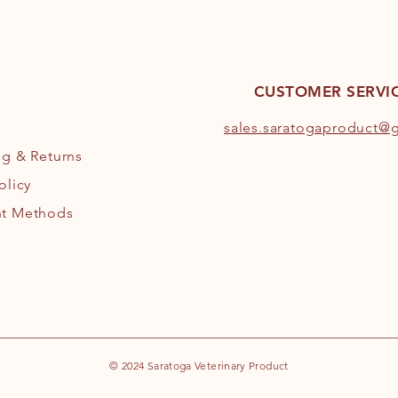
CUSTOMER SERVI
s
ales.saratogaproduct@
ng
& Returns
olicy
t Methods
© 2024 Saratoga Veterinary Product