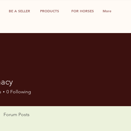
BE A SELLER
PRODUCTS
FOR HORSES
More
acy
s
0
Following
Forum Posts