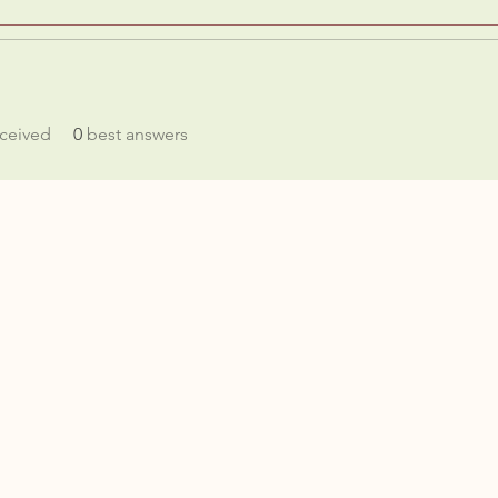
ceived
0
best answers