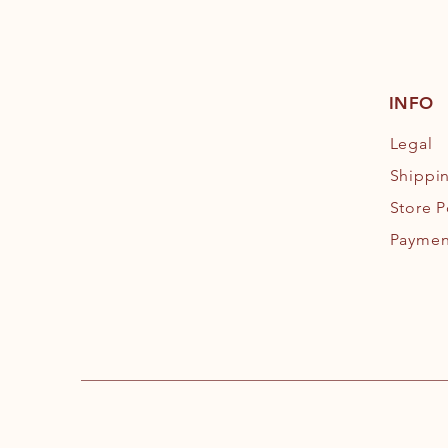
INFO
Legal
Shippi
Store P
Paymen