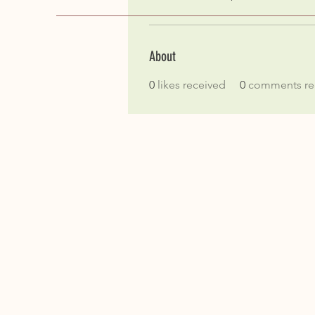
About
0
likes received
0
comments re