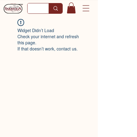
Widget Didn’t Load
Check your internet and refresh
this page.
If that doesn’t work, contact us.