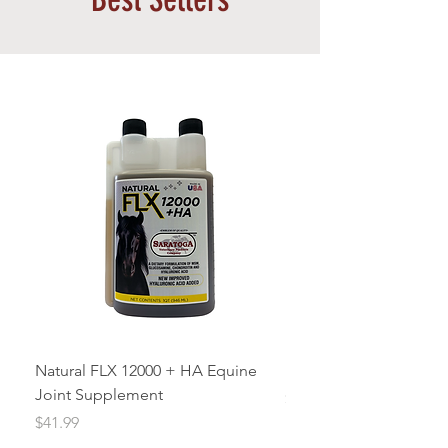
Natural FLX 12000 + HA Equine
ICE’Y Blue Freeze Gel 
Joint Supplement
Price
$18.00
Price
$41.99