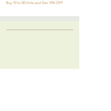
Buy 10 to 30 Units and Get 10% OFF