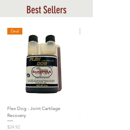
Best Sellers
Deal
Best Sellers
Flex Dog - Joint Cartilage
MuscleDog Supplemen
Recovery
Price
$24.92
Price
$24.92