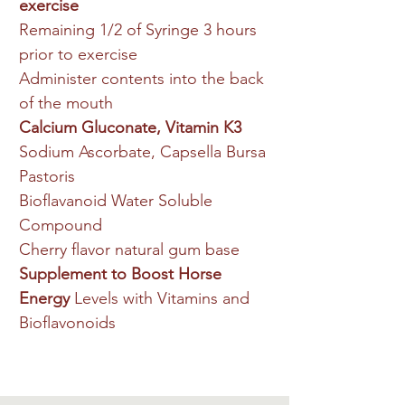
exercise
Remaining 1/2 of Syringe 3 hours
prior to exercise
Administer contents into the back
of the mouth
Calcium Gluconate, Vitamin K3
Sodium Ascorbate, Capsella Bursa
Pastoris
Bioflavanoid Water Soluble
Compound
Cherry flavor natural gum base
Supplement to Boost Horse
Energy
Levels with Vitamins and
Bioflavonoids