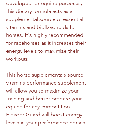
developed for equine purposes;
this dietary formula acts as a
supplemental source of essential
vitamins and bioflavonoids for
horses. It's highly recommended
for racehorses as it increases their
energy levels to maximize their
workouts
This horse supplementals source
vitamins performance supplement
will allow you to maximize your
training and better prepare your
equine for any competition.
Bleader Guard will boost energy
levels in your performance horses.