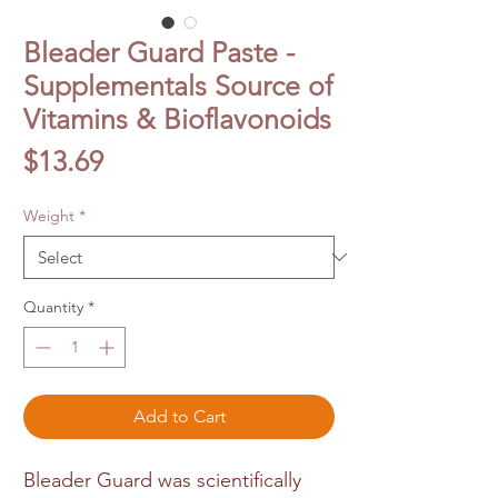
Bleader Guard Paste -
Supplementals Source of
Vitamins & Bioflavonoids
Price
$13.69
Weight
*
Quantity
*
Add to Cart
Bleader Guard was scientifically