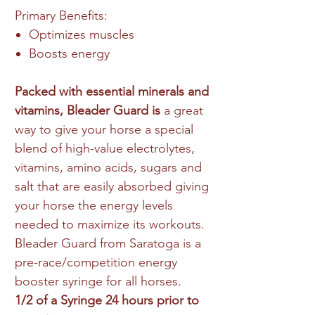
Primary Benefits:
Optimizes muscles
Boosts energy
Packed with essential minerals and
vitamins, Bleader Guard is
a great
way to give your horse a special
blend of high-value electrolytes,
vitamins, amino acids, sugars and
salt that are easily absorbed giving
your horse the energy levels
needed to maximize its workouts.
Bleader Guard from Saratoga is a
pre-race/competition energy
booster syringe for all horses.
1/2 of a Syringe 24 hours prior to