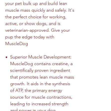
your pet bulk up and build lean
muscle mass quickly and safely. It's
the perfect choice for working,
active, or show dogs, and is
veterinarian-approved. Give your
pup the edge today with
MuscleDog
Superior Muscle Development:
MuscleDog contains creatine, a
scientifically proven ingredient
that promotes lean muscle mass
growth. It aids in the synthesis
of ATP, the primary energy
source for muscle contractions,
leading to increased strength
and power in your dog.