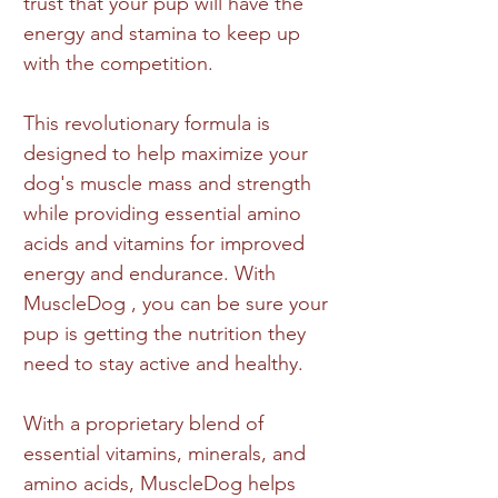
trust that your pup will have the
energy and stamina to keep up
with the competition.
This revolutionary formula is
designed to help maximize your
dog's muscle mass and strength
while providing essential amino
acids and vitamins for improved
energy and endurance. With
MuscleDog , you can be sure your
pup is getting the nutrition they
need to stay active and healthy.
With a proprietary blend of
essential vitamins, minerals, and
amino acids, MuscleDog helps