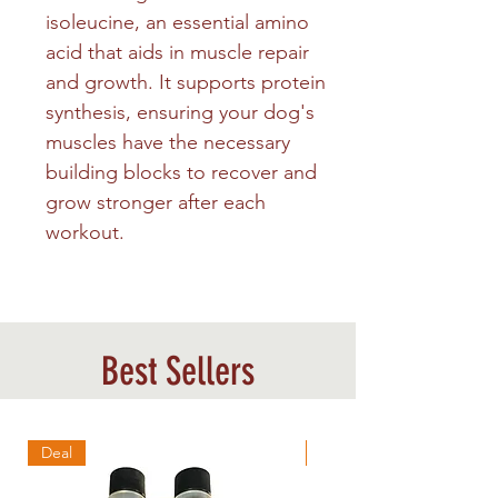
isoleucine, an essential amino
acid that aids in muscle repair
and growth. It supports protein
synthesis, ensuring your dog's
muscles have the necessary
building blocks to recover and
grow stronger after each
workout.
Best Sellers
Deal
Best Sellers