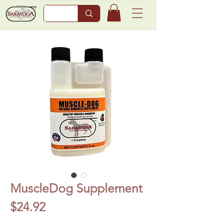
MuscleDog Supplement
Price
$24.92