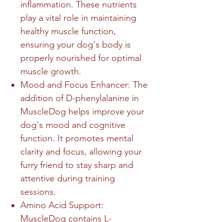
inflammation. These nutrients
play a vital role in maintaining
healthy muscle function,
ensuring your dog's body is
properly nourished for optimal
muscle growth.
Mood and Focus Enhancer: The
addition of D-phenylalanine in
MuscleDog helps improve your
dog's mood and cognitive
function. It promotes mental
clarity and focus, allowing your
furry friend to stay sharp and
attentive during training
sessions.
Amino Acid Support:
MuscleDog contains L-