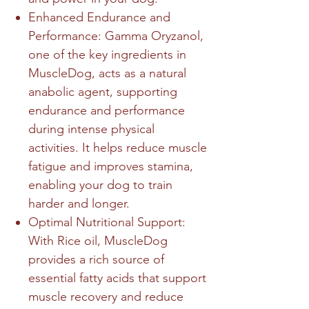
Enhanced Endurance and
Performance: Gamma Oryzanol,
one of the key ingredients in
MuscleDog, acts as a natural
anabolic agent, supporting
endurance and performance
during intense physical
activities. It helps reduce muscle
fatigue and improves stamina,
enabling your dog to train
harder and longer.
Optimal Nutritional Support:
With Rice oil, MuscleDog
provides a rich source of
essential fatty acids that support
muscle recovery and reduce