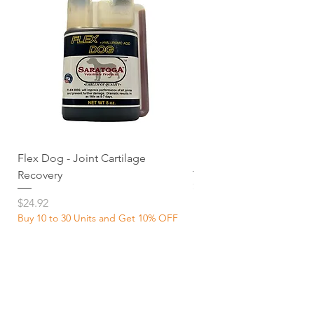
Flex Dog - Joint Cartilage
MuscleDog Supplemen
Recovery
Price
$24.92
Price
$24.92
Buy 10 to 30 Units and Get 10% OFF