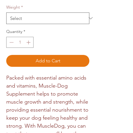
Weight
*
Quantity
*
Add to Cart
Packed with essential amino acids
and vitamins, Muscle-Dog
Supplement helps to promote
muscle growth and strength, while
providing essential nourishment to
keep your dog feeling healthy and
strong. With MuscleDog, you can