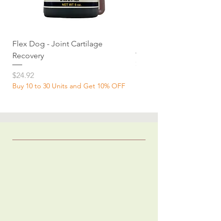
Flex Dog - Joint Cartilage
MuscleDog Supplemen
Recovery
Price
$24.92
Price
$24.92
Buy 10 to 30 Units and Get 10% OFF