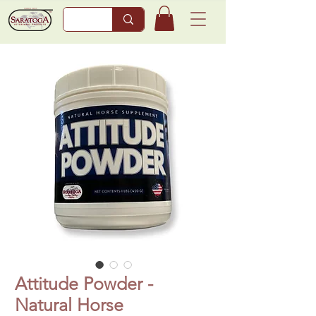
Attitude Powder -
Natural Horse