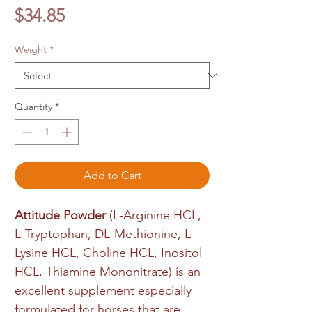
Price
$34.85
Weight
*
Quantity
*
Add to Cart
Attitude Powder
(L-Arginine HCL,
L-Tryptophan, DL-Methionine, L-
Lysine HCL, Choline HCL, Inositol
HCL, Thiamine Mononitrate) is an
excellent supplement especially
formulated for horses that are