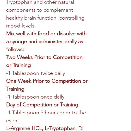
Tryptophan and other natural
components to complement
healthy brain function, controlling
mood levels.
Mix well with food or dissolve with
a syringe and administer orally as
follows:
Two Weeks Prior to Competition
or Training
-1 Tablespoon twice daily
One Week Prior to Competition or
Training
-1 Tablespoon once daily
Day of Competition or Training
-1 Tablespoon 3 hours prior to the
event
L-Arginine HCL, L-Tryptophan
, DL-