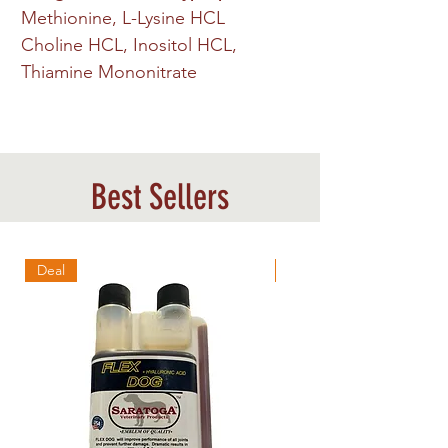
Methionine, L-Lysine HCL
Choline HCL, Inositol HCL,
Thiamine Mononitrate
Best Sellers
Deal
Best Sellers