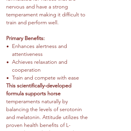
nervous and have a strong
temperament making it difficult to
train and perform well.
Primary Benefits:
Enhances alertness and
attentiveness
Achieves relaxation and
cooperation
Train and compete with ease
This scientifically-developed
formula supports horse
temperaments naturally by
balancing the levels of serotonin
and melatonin. Attitude utilizes the
proven health benefits of L-