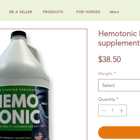
BE A SELLER
PRODUCTS
FOR HORSES
More
Hemotonic M
supplement 
Price
$38.50
Weight
*
Select
Quantity
*