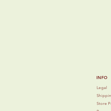
INFO
Legal
Shippi
Store P