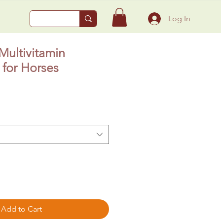
Log In
ultivitamin
for Horses
Add to Cart