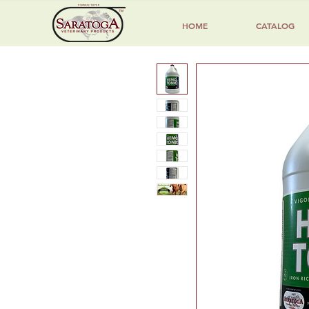
HOME
CATALOG