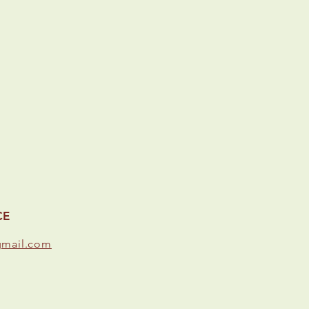
CE
gmail.com