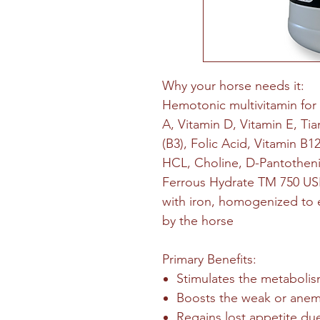
Why your horse needs it:
Hemotonic multivitamin for
A, Vitamin D, Vitamin E, Tia
(B3), Folic Acid, Vitamin B12
HCL, Choline, D-Pantotheni
Ferrous Hydrate TM 750 USP)
with iron, homogenized to e
by the horse
Primary Benefits:
Stimulates the metaboli
Boosts the weak or anem
Regains lost appetite due