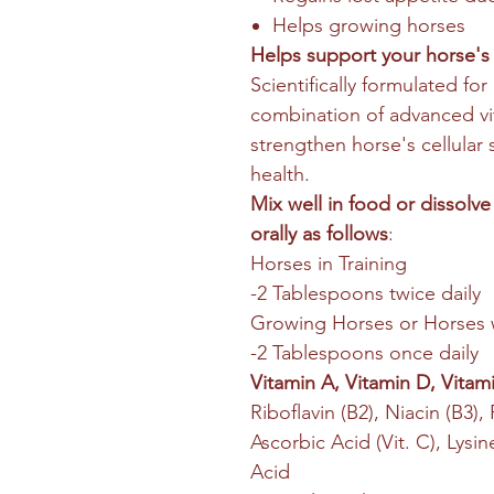
Helps growing horses
Helps support your horse's
Scientifically formulated fo
combination of advanced vi
strengthen horse's cellular
health.
Mix well in food or dissolve
orally as follows
:
Horses in Training
-2 Tablespoons twice daily
Growing Horses or Horses 
-2 Tablespoons once daily
Vitamin A, Vitamin D, Vitami
Riboflavin (B2), Niacin (B3),
Ascorbic Acid (Vit. C), Lys
Acid