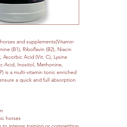
 horses and supplements(Vitamin
mine (B1), Riboflavin (B2), Niacin
, Ascorbic Acid (Vit. C), Lysine
c Acid, Inositol, Methonine,
 is a multi-vitamin tonic enriched
nsure a quick and full absorption
sm
ic horses
 to intense training or competition