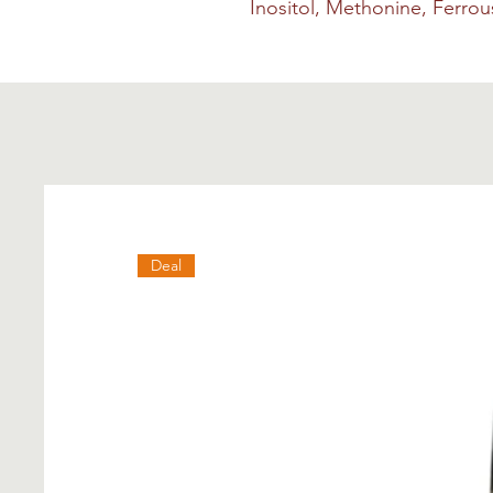
Inositol, Methonine, Ferro
Deal