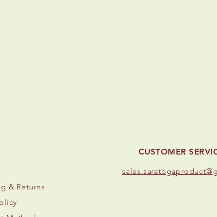
CUSTOMER SERVI
s
ales.saratogaproduct@
ng
& Returns
olicy