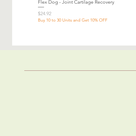
Flex Dog - Joint Cartilage Recovery
Price
$24.92
Buy 10 to 30 Units and Get 10% OFF