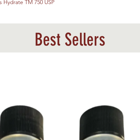
us Hydrate TM 750 USP
Best Sellers