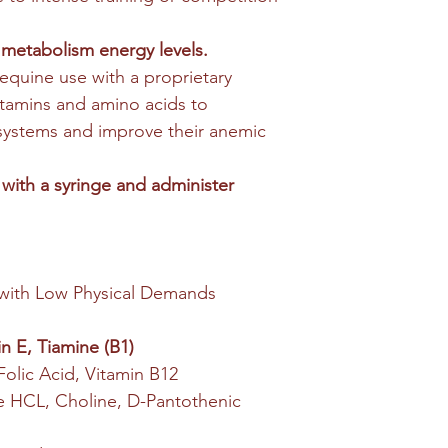
 metabolism energy levels.
r equine use with a proprietary
tamins and amino acids to
 systems and improve their anemic
 with a syringe and administer
with Low Physical Demands
n E, Tiamine (B1)
 Folic Acid, Vitamin B12
ine HCL, Choline, D-Pantothenic