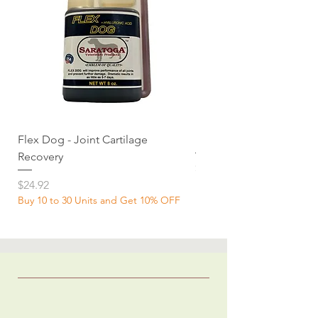
Flex Dog - Joint Cartilage
MuscleDog Supplemen
Recovery
Price
$24.92
Price
$24.92
Buy 10 to 30 Units and Get 10% OFF