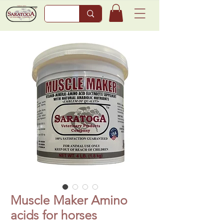
Muscle Maker Amino
acids for horses