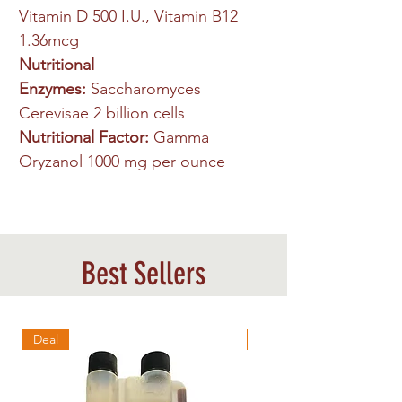
Vitamin D 500 I.U., Vitamin B12
1.36mcg
Nutritional
Enzymes:
Saccharomyces
Cerevisae 2 billion cells
Nutritional Factor:
Gamma
Oryzanol 1000 mg per ounce
Best Sellers
Deal
Best Sellers