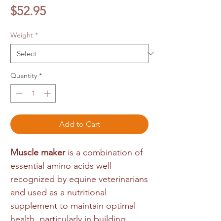
Price
$52.95
Weight
*
Quantity
*
Add to Cart
Muscle maker
is a combination of
essential amino acids well
recognized by equine veterinarians
and used as a nutritional
supplement to maintain optimal
health, particularly in building