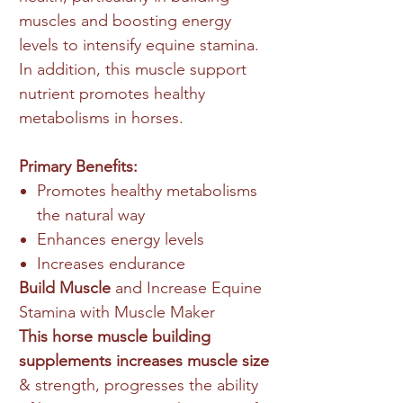
muscles and boosting energy
levels to intensify equine stamina.
In addition, this muscle support
nutrient promotes healthy
metabolisms in horses.
Primary Benefits:
Promotes healthy metabolisms
the natural way
Enhances energy levels
Increases endurance
Build Muscle
and Increase Equine
Stamina with Muscle Maker
This horse muscle building
supplements increases muscle size
& strength, progresses the ability