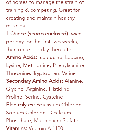
of horses to manage the strain of
training & competing. Great for
creating and maintain healthy
muscles.
1 Ounce (scoop enclosed)
twice
per day for the first two weeks,
then once per day thereafter
Amino Acids:
Isoleucine, Laucine,
Lysine, Methionine, Phenylalanine,
Threonine, Tryptophan, Valine
Secondary Amino Acids:
Alanine,
Glycine, Arginine, Histidine,
Proline, Serine, Cysteine
Electrolytes:
Potassium Chloride,
Sodium Chloride, Dicalcium
Phosphate, Magnesium Sulfate
Vitamins:
Vitamin A 1100 I.U.,