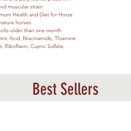
and muscular strain
mum Health and Diet for Horse
 mature horses
 colts older than one month
itric Acid, Niacinamide, Thiamine
 Riboflavin, Cupric Sulfate,
Best Sellers