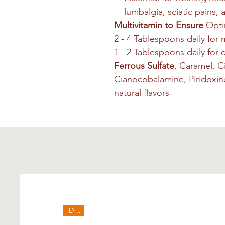
lumbalgia, sciatic pains, 
Multivitamin to Ensure
Opti
2 - 4 Tablespoons daily for
1 - 2 Tablespoons daily for
Ferrous Sulfate
, Caramel, C
Cianocobalamine, Piridoxine,
natural flavors
Deal