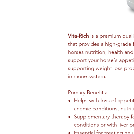
Vita-Rich
is a premium quali
that provides a high-grade
horses nutrition, health and
support your horse's appet
supporting weight loss proc
immune system.
Primary Benefits:
Helps with loss of appeti
anemic conditions, nutri
Supplementary therapy for
conditions or with liver 
Essential for treating neu