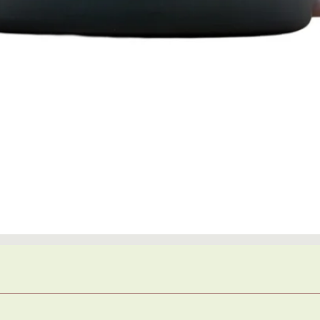
Quick View