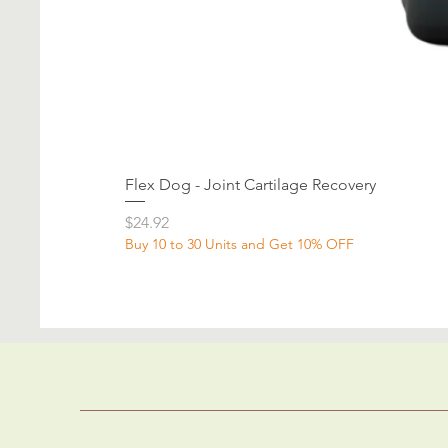
Flex Dog - Joint Cartilage Recovery
Price
$24.92
Buy 10 to 30 Units and Get 10% OFF