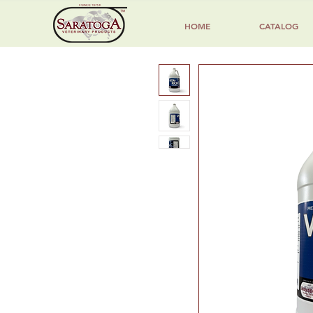
HOME
CATALOG