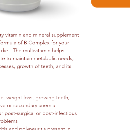
ty vitamin and mineral supplement
 formula of B Complex for your
 diet. The multivitamin helps
ite to maintain metabolic needs,
esses, growth of teeth, and its
te, weight loss, growing teeth,
tive or secondary anemia
 post-surgical or post-infectious
problems
ritis and polyneuritis present in