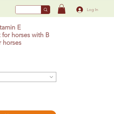
Log In
itamin E
for horses with B
 horses