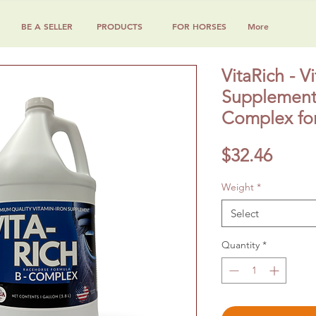
BE A SELLER
PRODUCTS
FOR HORSES
More
VitaRich - V
Supplement 
Complex for
Price
$32.46
Weight
*
Select
Quantity
*