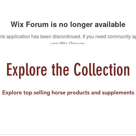
Wix Forum is no longer available
his application has been discontinued. If you need community a
use Wix Groups.
Explore the Collection
Explore top selling horse products and supplements