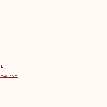
CE
gmail.com