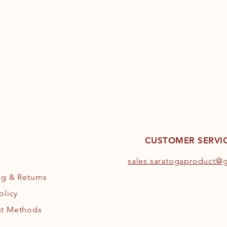
CUSTOMER SERVI
s
ales.saratogaproduct@
ng
& Returns
olicy
t Methods