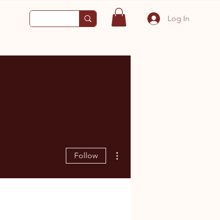
Log In
More actions
Follow