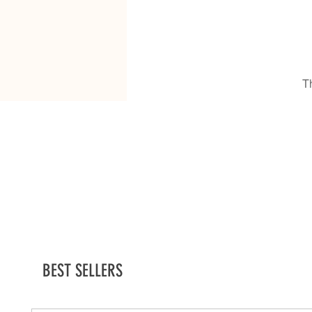
T
BEST SELLERS