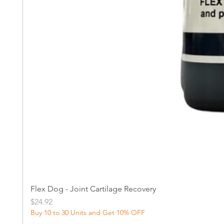
Flex Dog - Joint Cartilage Recovery
Price
$24.92
Buy 10 to 30 Units and Get 10% OFF