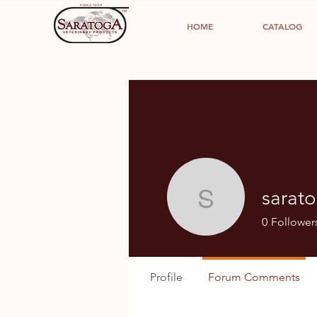
HOME
CATALOG
sarat
saratogap
0
Follower
Profile
Forum Comments