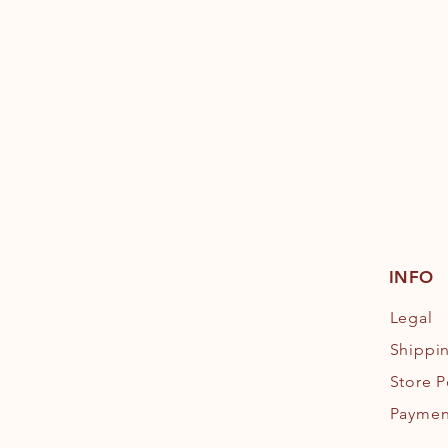
INFO
Legal
Shippi
Store P
Paymen