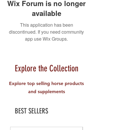
Wix Forum is no longer
available
This application has been
discontinued. If you need community
app use Wix Groups.
Explore the Collection
Explore top selling horse products
and supplements
BEST SELLERS