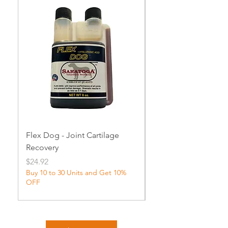
Flex Dog - Joint Cartilage
MuscleDog Supple
Recovery
Price
$24.92
Price
$24.92
Buy 10 to 30 Units and Get 10%
OFF