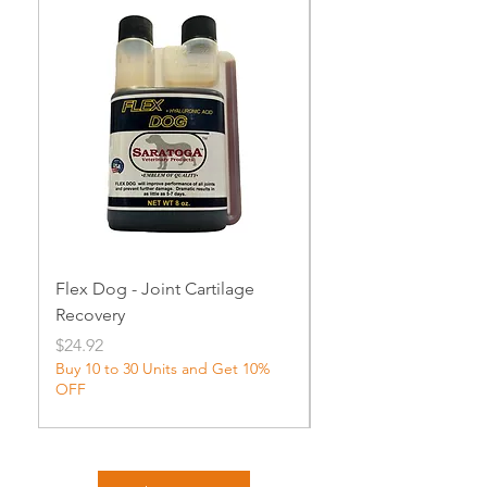
Flex Dog - Joint Cartilage
MuscleDog Supple
Recovery
Price
$24.92
Price
$24.92
Buy 10 to 30 Units and Get 10%
OFF