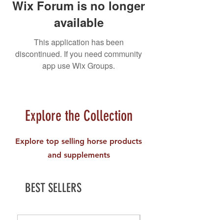
Wix Forum is no longer
available
This application has been
discontinued. If you need community
app use Wix Groups.
Explore the Collection
Explore top selling horse products
and supplements
BEST SELLERS